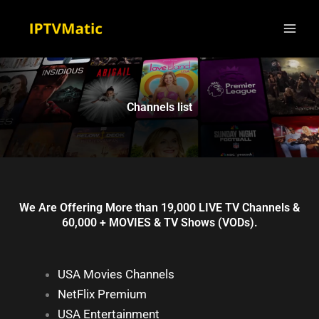
Skip
to
content
Channels list
We Are Offering More than 19,000 LIVE TV Channels &
60,000 + MOVIES & TV Shows (VODs).
USA Movies Channels
NetFlix Premium
USA Entertainment