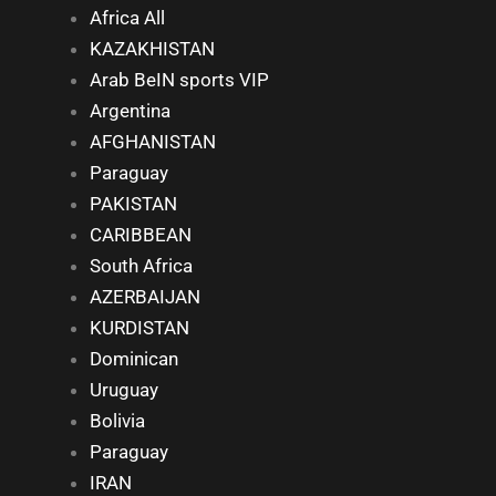
Africa All
KAZAKHISTAN
Arab BeIN sports VIP
Argentina
AFGHANISTAN
Paraguay
PAKISTAN
CARIBBEAN
South Africa
AZERBAIJAN
KURDISTAN
Dominican
Uruguay
Bolivia
Paraguay
IRAN