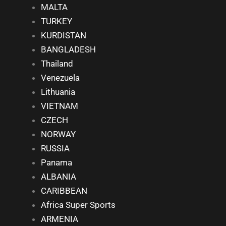
MALTA
TURKEY
KURDISTAN
BANGLADESH
Thailand
Venezuela
Lithuania
VIETNAM
CZECH
NORWAY
RUSSIA
Panama
ALBANIA
CARIBBEAN
Africa Super Sports
ARMENIA