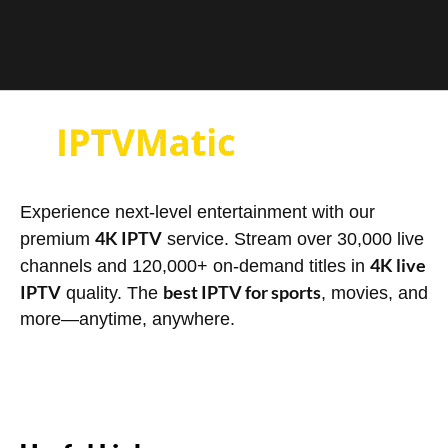
Experience next-level entertainment with our
4K IPTV
premium
service. Stream over 30,000 live
4K live
channels and 120,000+ on-demand titles in
IPTV
best IPTV for sports
quality. The
, movies, and
more—anytime, anywhere.