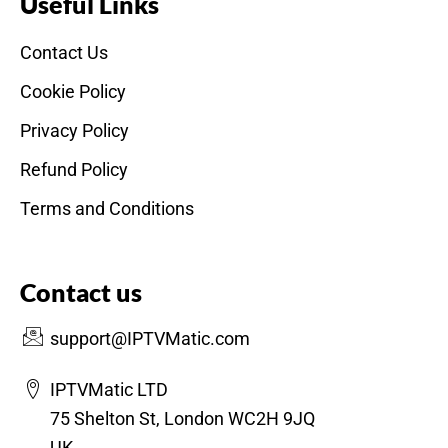
Useful Links
Contact Us
Cookie Policy
Privacy Policy
Refund Policy
Terms and Conditions
Contact us
support@IPTVMatic.com
IPTVMatic LTD
75 Shelton St, London WC2H 9JQ
UK