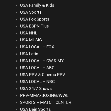
USA Family & Kids
USA Sports
USA Fox Sports
USA ESPN Plus
USA NHL
USA MUSIC
USA LOCAL – FOX
USA Latin
USA LOCAL – CW & MY
USA LOCAL – ABC
USA PPV & Cinema PPV
USA LOCAL – NBC
USA 24/7 Shows
PPV-MMA/BOXING/WWE
SPORTS – MATCH CENTER
USA Bein Sports