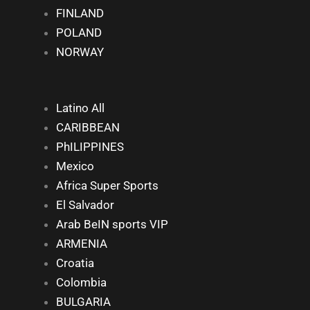
FINLAND
POLAND
NORWAY
Latino All
CARIBBEAN
PhILIPPINES
Mexico
Africa Super Sports
El Salvador
Arab BeIN sports VIP
ARMENIA
Croatia
Colombia
BULGARIA