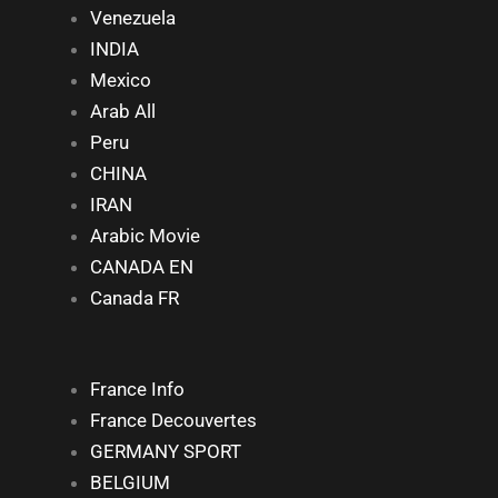
Venezuela
INDIA
Mexico
Arab All
Peru
CHINA
IRAN
Arabic Movie
CANADA EN
Canada FR
France Info
France Decouvertes
GERMANY SPORT
BELGIUM