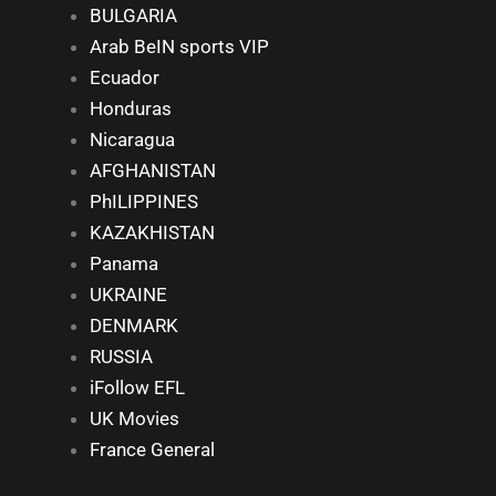
BULGARIA
Arab BeIN sports VIP
Ecuador
Honduras
Nicaragua
AFGHANISTAN
PhILIPPINES
KAZAKHISTAN
Panama
UKRAINE
DENMARK
RUSSIA
iFollow EFL
UK Movies
France General