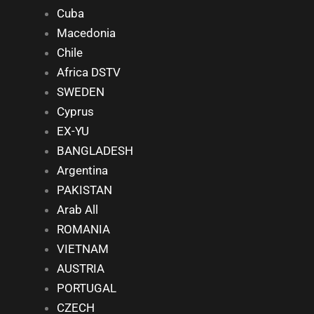
Cuba
Macedonia
Chile
Africa DSTV
SWEDEN
Cyprus
EX-YU
BANGLADESH
Argentina
PAKISTAN
Arab All
ROMANIA
VIETNAM
AUSTRIA
PORTUGAL
CZECH