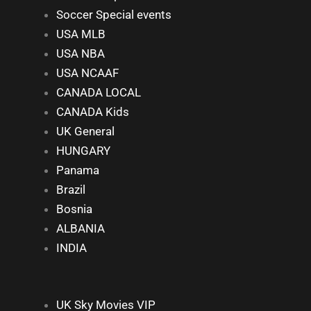
Soccer Special events
USA MLB
USA NBA
USA NCAAF
CANADA LOCAL
CANADA Kids
UK General
HUNGARY
Panama
Brazil
Bosnia
ALBANIA
INDIA
UK Sky Movies VIP