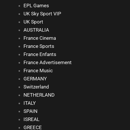
EPL Games
UK Sky Sport VIP
UK Sport
AUSTRALIA
France Cinema
France Sports
France Enfants
France Advertisement
France Music
GERMANY
Switzerland
NETHERLAND
ITALY
SPAIN
ISREAL
GREECE