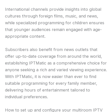
International channels provide insights into global
cultures through foreign films, music, and news,
while specialized programming for children ensures
that younger audiences remain engaged with age-
appropriate content.
Subscribers also benefit from news outlets that
offer up-to-date coverage from around the world,
establishing IPTMatic as a comprehensive choice for
anyone seeking a rich and varied viewing experience.
With IPTMatic, it is now easier than ever to find
suitable programming for every family member,
delivering hours of entertainment tailored to
individual preferences.
How to set up and configure your multiroom IPTV