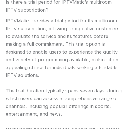
Is there a trial period for IPTVMatic’s multiroom
IPTV subscription?
IPTVMatic provides a trial period for its multiroom
IPTV subscription, allowing prospective customers
to evaluate the service and its features before
making a full commitment. This trial option is
designed to enable users to experience the quality
and variety of programming available, making it an
appealing choice for individuals seeking affordable
IPTV solutions.
The trial duration typically spans seven days, during
which users can access a comprehensive range of
channels, including popular offerings in sports,
entertainment, and news.