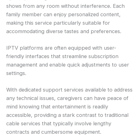
shows from any room without interference. Each
family member can enjoy personalized content,
making this service particularly suitable for
accommodating diverse tastes and preferences.
IPTV platforms are often equipped with user-
friendly interfaces that streamline subscription
management and enable quick adjustments to user
settings.
With dedicated support services available to address
any technical issues, caregivers can have peace of
mind knowing that entertainment is readily
accessible, providing a stark contrast to traditional
cable services that typically involve lengthy
contracts and cumbersome equipment.