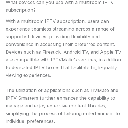
What devices can you use with a multiroom IPTV
subscription?
With a multiroom IPTV subscription, users can
experience seamless streaming across a range of
supported devices, providing flexibility and
convenience in accessing their preferred content.
Devices such as Firestick, Android TV, and Apple TV
are compatible with IPTVMatic’s services, in addition
to dedicated IPTV boxes that facilitate high-quality
viewing experiences.
The utilization of applications such as TiviMate and
IPTV Smarters further enhances the capability to
manage and enjoy extensive content libraries,
simplifying the process of tailoring entertainment to
individual preferences.