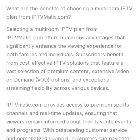
What are the benefits of choosing a multiroom IPTV
plan from IPTVMatic.com?
Selecting a multiroom IPTV plan from
IPTVMatic.com offers numerous advantages that
significantly enhance the viewing experience for
both families and individuals. Subscribers benefit
from cost-effective IPTV solutions that feature a
vast selection of premium content, extensive Video
on Demand (VOD) options, and exceptional
streaming flexibility across various devices.
IPTVmatic.com provides access to premium sports
channels and real-time updates, ensuring that
viewers remain informed about their favorite events
and programs. With outstanding customer service
and personalized support, customers can navigate