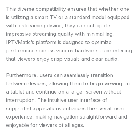
This diverse compatibility ensures that whether one
is utilizing a smart TV or a standard model equipped
with a streaming device, they can anticipate
impressive streaming quality with minimal lag.
IPTVMatic’s platform is designed to optimize
performance across various hardware, guaranteeing
that viewers enjoy crisp visuals and clear audio.
Furthermore, users can seamlessly transition
between devices, allowing them to begin viewing on
a tablet and continue on a larger screen without
interruption. The intuitive user interface of
supported applications enhances the overall user
experience, making navigation straightforward and
enjoyable for viewers of all ages.