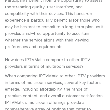
Participants benefit from the opportunity to assess
the streaming quality, user interface, and
compatibility with their devices. This hands-on
experience is particularly beneficial for those who
may be hesitant to commit to a long-term plan, as it
provides a risk-free opportunity to ascertain
whether the service aligns with their viewing
preferences and requirements.
How does IPTVMatic compare to other IPTV
providers in terms of multiroom services?
When comparing IPTVMatic to other IPTV providers
in terms of multiroom services, several key factors
emerge, including affordability, the range of
premium content, and overall customer satisfaction.
IPTVMatic’s multiroom offerings provide a
comprehensive array of options that cater to