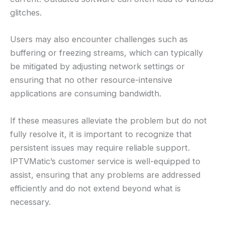
glitches.
Users may also encounter challenges such as
buffering or freezing streams, which can typically
be mitigated by adjusting network settings or
ensuring that no other resource-intensive
applications are consuming bandwidth.
If these measures alleviate the problem but do not
fully resolve it, it is important to recognize that
persistent issues may require reliable support.
IPTVMatic’s customer service is well-equipped to
assist, ensuring that any problems are addressed
efficiently and do not extend beyond what is
necessary.