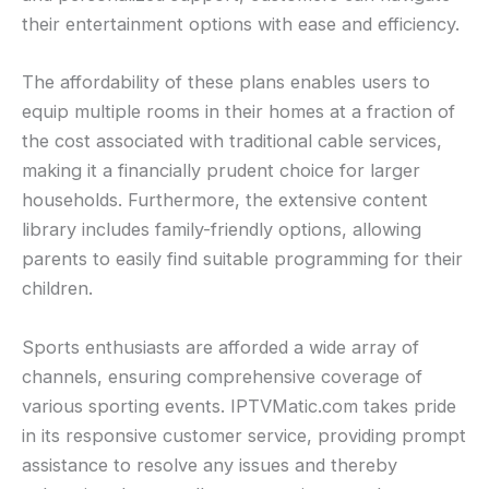
their entertainment options with ease and efficiency.
The affordability of these plans enables users to
equip multiple rooms in their homes at a fraction of
the cost associated with traditional cable services,
making it a financially prudent choice for larger
households. Furthermore, the extensive content
library includes family-friendly options, allowing
parents to easily find suitable programming for their
children.
Sports enthusiasts are afforded a wide array of
channels, ensuring comprehensive coverage of
various sporting events. IPTVMatic.com takes pride
in its responsive customer service, providing prompt
assistance to resolve any issues and thereby