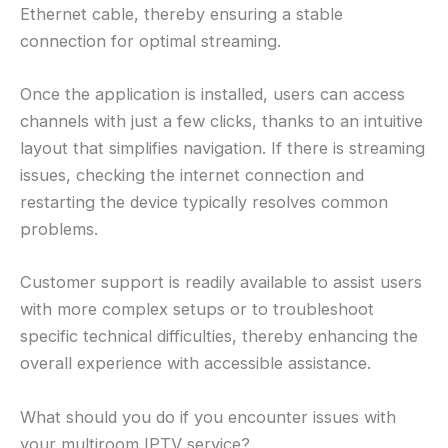
Ethernet cable, thereby ensuring a stable
connection for optimal streaming.
Once the application is installed, users can access
channels with just a few clicks, thanks to an intuitive
layout that simplifies navigation. If there is streaming
issues, checking the internet connection and
restarting the device typically resolves common
problems.
Customer support is readily available to assist users
with more complex setups or to troubleshoot
specific technical difficulties, thereby enhancing the
overall experience with accessible assistance.
What should you do if you encounter issues with
your multiroom IPTV service?