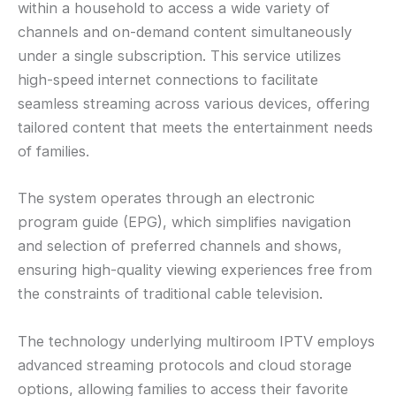
within a household to access a wide variety of
channels and on-demand content simultaneously
under a single subscription. This service utilizes
high-speed internet connections to facilitate
seamless streaming across various devices, offering
tailored content that meets the entertainment needs
of families.
The system operates through an electronic
program guide (EPG), which simplifies navigation
and selection of preferred channels and shows,
ensuring high-quality viewing experiences free from
the constraints of traditional cable television.
The technology underlying multiroom IPTV employs
advanced streaming protocols and cloud storage
options, allowing families to access their favorite