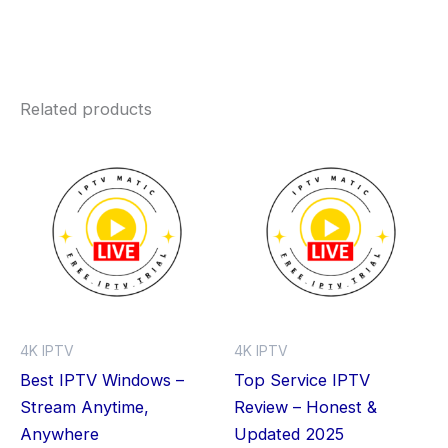
Related products
Price
Price
This
Thi
range:
range:
product
pro
$0.00
$0.00
through
has
through
has
$59.99
$59.99
multiple
mult
variants.
vari
The
The
options
opt
may
ma
4K IPTV
4K IPTV
be
be
Best IPTV Windows –
Top Service IPTV
chosen
cho
Stream Anytime,
Review – Honest &
on
on
Anywhere
Updated 2025
the
the