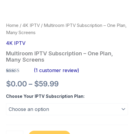
Home
/
4K IPTV
/ Multiroom IPTV Subscription – One Plan,
Many Screens
4K IPTV
Multiroom IPTV Subscription – One Plan,
Many Screens
(
1
customer review)
Rated
1
5.00
$
0.00
–
$
59.99
out of 5
based on
customer
Choose Your IPTV Subscription Plan:
rating