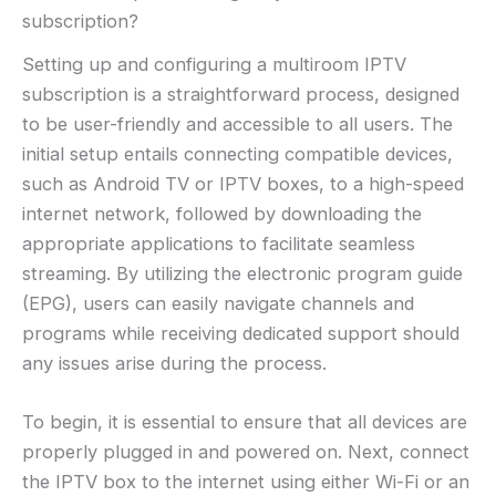
subscription?
Setting up and configuring a multiroom IPTV
subscription is a straightforward process, designed
to be user-friendly and accessible to all users. The
initial setup entails connecting compatible devices,
such as Android TV or IPTV boxes, to a high-speed
internet network, followed by downloading the
appropriate applications to facilitate seamless
streaming. By utilizing the electronic program guide
(EPG), users can easily navigate channels and
programs while receiving dedicated support should
any issues arise during the process.
To begin, it is essential to ensure that all devices are
properly plugged in and powered on. Next, connect
the IPTV box to the internet using either Wi-Fi or an