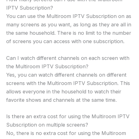
IPTV Subscription?
You can use the Multiroom IPTV Subscription on as
many screens as you want, as long as they are all in
the same household. There is no limit to the number
of screens you can access with one subscription.
Can I watch different channels on each screen with
the Multiroom IPTV Subscription?
Yes, you can watch different channels on different
screens with the Multiroom IPTV Subscription. This
allows everyone in the household to watch their
favorite shows and channels at the same time.
Is there an extra cost for using the Multiroom IPTV
Subscription on multiple screens?
No, there is no extra cost for using the Multiroom