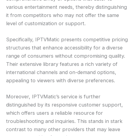
various entertainment needs, thereby distinguishing
it from competitors who may not offer the same
level of customization or support.
Specifically, IPTVMatic presents competitive pricing
structures that enhance accessibility for a diverse
range of consumers without compromising quality.
Their extensive library features a rich variety of
international channels and on-demand options,
appealing to viewers with diverse preferences.
Moreover, IPTVMatic’s service is further
distinguished by its responsive customer support,
which offers users a reliable resource for
troubleshooting and inquiries. This stands in stark
contrast to many other providers that may leave