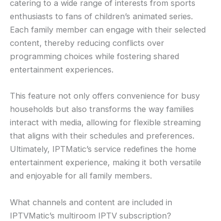
catering to a wide range of interests from sports
enthusiasts to fans of children’s animated series.
Each family member can engage with their selected
content, thereby reducing conflicts over
programming choices while fostering shared
entertainment experiences.
This feature not only offers convenience for busy
households but also transforms the way families
interact with media, allowing for flexible streaming
that aligns with their schedules and preferences.
Ultimately, IPTMatic’s service redefines the home
entertainment experience, making it both versatile
and enjoyable for all family members.
What channels and content are included in
IPTVMatic’s multiroom IPTV subscription?