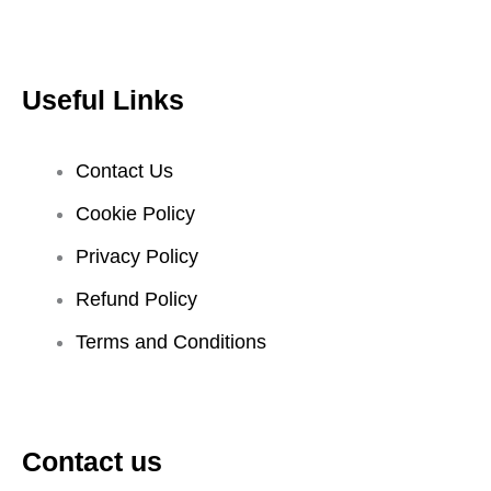
Useful Links
Contact Us
Cookie Policy
Privacy Policy
Refund Policy
Terms and Conditions
Contact us