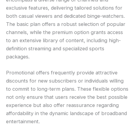
exclusive features, delivering tailored solutions for
both casual viewers and dedicated binge-watchers.
The basic plan offers a robust selection of popular
channels, while the premium option grants access
to an extensive library of content, including high-
definition streaming and specialized sports
packages.
Promotional offers frequently provide attractive
discounts for new subscribers or individuals willing
to commit to long-term plans. These flexible options
not only ensure that users receive the best possible
experience but also offer reassurance regarding
affordability in the dynamic landscape of broadband
entertainment.