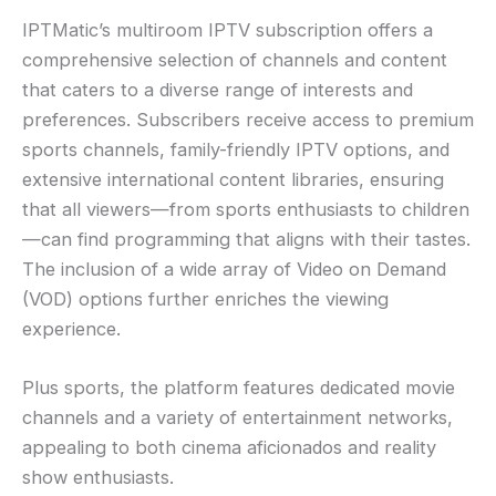
IPTMatic’s multiroom IPTV subscription offers a
comprehensive selection of channels and content
that caters to a diverse range of interests and
preferences. Subscribers receive access to premium
sports channels, family-friendly IPTV options, and
extensive international content libraries, ensuring
that all viewers—from sports enthusiasts to children
—can find programming that aligns with their tastes.
The inclusion of a wide array of Video on Demand
(VOD) options further enriches the viewing
experience.
Plus sports, the platform features dedicated movie
channels and a variety of entertainment networks,
appealing to both cinema aficionados and reality
show enthusiasts.