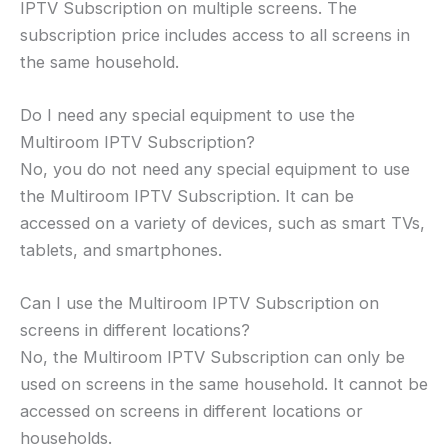
IPTV Subscription on multiple screens. The
subscription price includes access to all screens in
the same household.
Do I need any special equipment to use the
Multiroom IPTV Subscription?
No, you do not need any special equipment to use
the Multiroom IPTV Subscription. It can be
accessed on a variety of devices, such as smart TVs,
tablets, and smartphones.
Can I use the Multiroom IPTV Subscription on
screens in different locations?
No, the Multiroom IPTV Subscription can only be
used on screens in the same household. It cannot be
accessed on screens in different locations or
households.