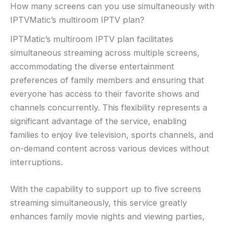
How many screens can you use simultaneously with
IPTVMatic’s multiroom IPTV plan?
IPTMatic’s multiroom IPTV plan facilitates
simultaneous streaming across multiple screens,
accommodating the diverse entertainment
preferences of family members and ensuring that
everyone has access to their favorite shows and
channels concurrently. This flexibility represents a
significant advantage of the service, enabling
families to enjoy live television, sports channels, and
on-demand content across various devices without
interruptions.
With the capability to support up to five screens
streaming simultaneously, this service greatly
enhances family movie nights and viewing parties,