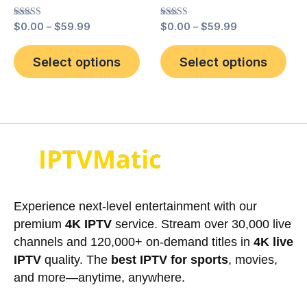
the
the
Rated
Rated
$
0.00
–
$
59.99
$
0.00
–
$
59.99
product
pro
5.00
5.00
out of 5
out of 5
page
pag
Select options
Select options
Experience next-level entertainment with our
premium
4K IPTV
service. Stream over 30,000 live
channels and 120,000+ on-demand titles in
4K live
IPTV
quality. The
best IPTV for sports
, movies,
and more—anytime, anywhere.