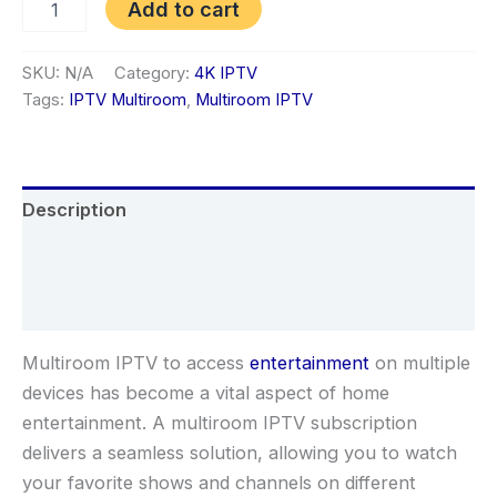
Add to cart
SKU:
N/A
Category:
4K IPTV
Tags:
IPTV Multiroom
,
Multiroom IPTV
Description
Additional information
Reviews (1)
Multiroom IPTV to access
entertainment
on multiple
devices has become a vital aspect of home
entertainment. A multiroom IPTV subscription
delivers a seamless solution, allowing you to watch
your favorite shows and channels on different