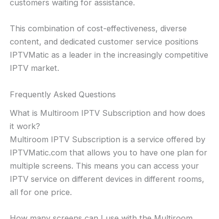
customers waiting for assistance.
This combination of cost-effectiveness, diverse
content, and dedicated customer service positions
IPTVMatic as a leader in the increasingly competitive
IPTV market.
Frequently Asked Questions
What is Multiroom IPTV Subscription and how does
it work?
Multiroom IPTV Subscription is a service offered by
IPTVMatic.com that allows you to have one plan for
multiple screens. This means you can access your
IPTV service on different devices in different rooms,
all for one price.
How many screens can I use with the Multiroom