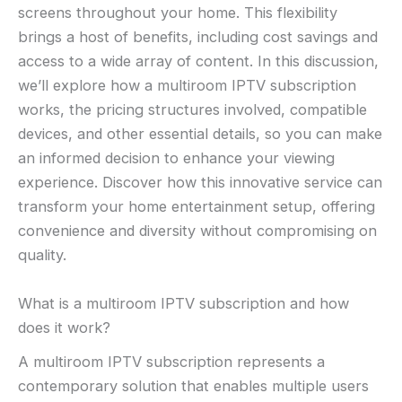
screens throughout your home. This flexibility
brings a host of benefits, including cost savings and
access to a wide array of content. In this discussion,
we’ll explore how a multiroom IPTV subscription
works, the pricing structures involved, compatible
devices, and other essential details, so you can make
an informed decision to enhance your viewing
experience. Discover how this innovative service can
transform your home entertainment setup, offering
convenience and diversity without compromising on
quality.
What is a multiroom IPTV subscription and how
does it work?
A multiroom IPTV subscription represents a
contemporary solution that enables multiple users