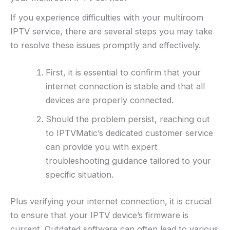
If you experience difficulties with your multiroom
IPTV service, there are several steps you may take
to resolve these issues promptly and effectively.
First, it is essential to confirm that your
internet connection is stable and that all
devices are properly connected.
Should the problem persist, reaching out
to IPTVMatic’s dedicated customer service
can provide you with expert
troubleshooting guidance tailored to your
specific situation.
Plus verifying your internet connection, it is crucial
to ensure that your IPTV device’s firmware is
current. Outdated software can often lead to various