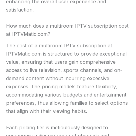
enhancing the overall user experience and
satisfaction.
How much does a multiroom IPTV subscription cost
at IPTVMatic.com?
The cost of a multiroom IPTV subscription at
IPTVMatic.com is structured to provide exceptional
value, ensuring that users gain comprehensive
access to live television, sports channels, and on-
demand content without incurring excessive
expenses. The pricing models feature flexibility,
accommodating various budgets and entertainment
preferences, thus allowing families to select options
that align with their viewing habits.
Each pricing tier is meticulously designed to
encompass a diverse range of channels and