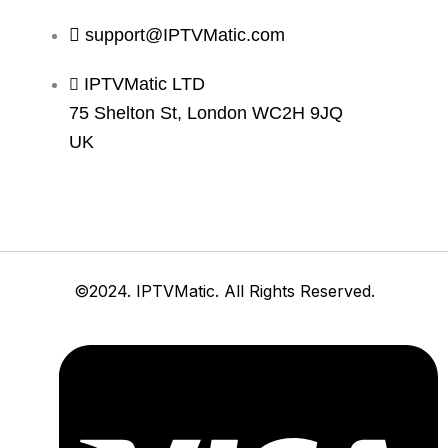
support@IPTVMatic.com
IPTVMatic LTD
75 Shelton St, London WC2H 9JQ
UK
©2024. IPTVMatic. All Rights Reserved.