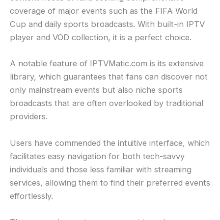
coverage of major events such as the FIFA World
Cup and daily sports broadcasts. With built-in IPTV
player and VOD collection, it is a perfect choice.
A notable feature of IPTVMatic.com is its extensive
library, which guarantees that fans can discover not
only mainstream events but also niche sports
broadcasts that are often overlooked by traditional
providers.
Users have commended the intuitive interface, which
facilitates easy navigation for both tech-savvy
individuals and those less familiar with streaming
services, allowing them to find their preferred events
effortlessly.