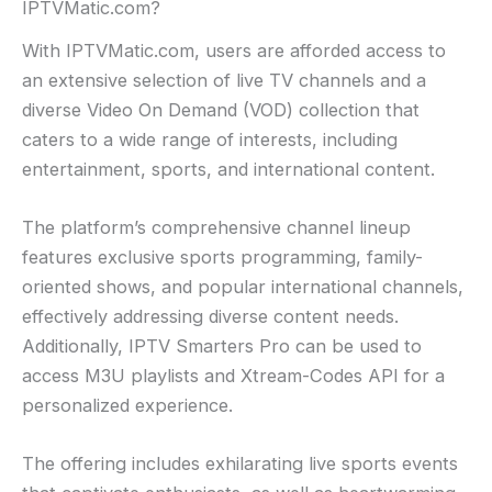
IPTVMatic.com?
With IPTVMatic.com, users are afforded access to
an extensive selection of live TV channels and a
diverse Video On Demand (VOD) collection that
caters to a wide range of interests, including
entertainment, sports, and international content.
The platform’s comprehensive channel lineup
features exclusive sports programming, family-
oriented shows, and popular international channels,
effectively addressing diverse content needs.
Additionally, IPTV Smarters Pro can be used to
access M3U playlists and Xtream-Codes API for a
personalized experience.
The offering includes exhilarating live sports events