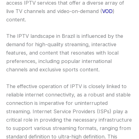
access IPTV services that offer a diverse array of
live TV channels and video-on-demand (
VOD
)
content.
The IPTV landscape in Brazil is influenced by the
demand for high-quality streaming, interactive
features, and content that resonates with local
preferences, including popular international
channels and exclusive sports content.
The effective operation of IPTV is closely linked to
reliable internet connectivity, as a robust and stable
connection is imperative for uninterrupted
streaming. Internet Service Providers (ISPs) play a
critical role in providing the necessary infrastructure
to support various streaming formats, ranging from
standard definition to ultra-high definition. This