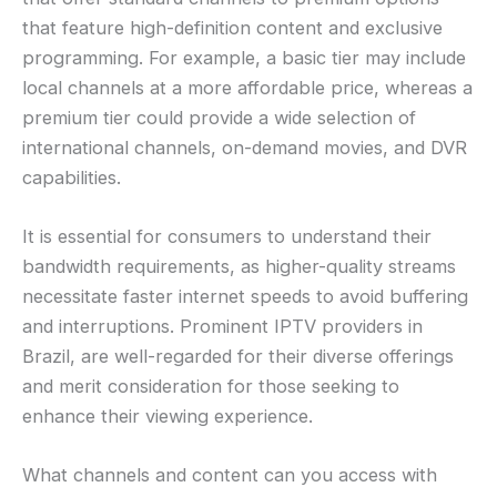
that feature high-definition content and exclusive
programming. For example, a basic tier may include
local channels at a more affordable price, whereas a
premium tier could provide a wide selection of
international channels, on-demand movies, and DVR
capabilities.
It is essential for consumers to understand their
bandwidth requirements, as higher-quality streams
necessitate faster internet speeds to avoid buffering
and interruptions. Prominent IPTV providers in
Brazil, are well-regarded for their diverse offerings
and merit consideration for those seeking to
enhance their viewing experience.
What channels and content can you access with