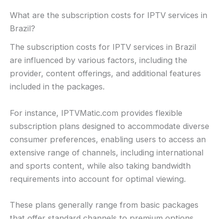
What are the subscription costs for IPTV services in
Brazil?
The subscription costs for IPTV services in Brazil
are influenced by various factors, including the
provider, content offerings, and additional features
included in the packages.
For instance, IPTVMatic.com provides flexible
subscription plans designed to accommodate diverse
consumer preferences, enabling users to access an
extensive range of channels, including international
and sports content, while also taking bandwidth
requirements into account for optimal viewing.
These plans generally range from basic packages
that offer standard channels to premium options