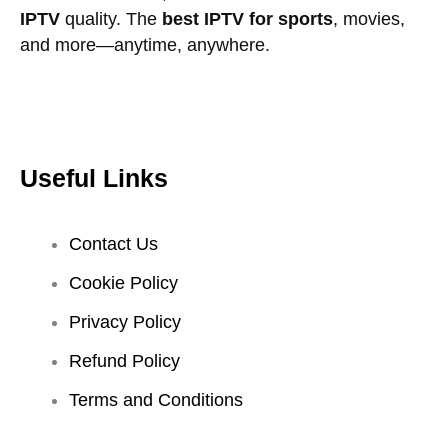
IPTV
quality. The
best IPTV for sports
, movies,
and more—anytime, anywhere.
Useful Links
Contact Us
Cookie Policy
Privacy Policy
Refund Policy
Terms and Conditions