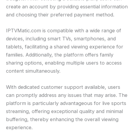
create an account by providing essential information
and choosing their preferred payment method.
IPTVMatic.com is compatible with a wide range of
devices, including smart TVs, smartphones, and
tablets, facilitating a shared viewing experience for
families. Additionally, the platform offers family
sharing options, enabling multiple users to access
content simultaneously.
With dedicated customer support available, users
can promptly address any issues that may arise. The
platform is particularly advantageous for live sports
streaming, offering exceptional quality and minimal
buffering, thereby enhancing the overall viewing
experience.