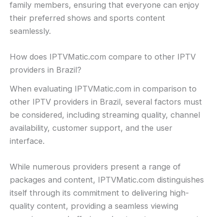
family members, ensuring that everyone can enjoy
their preferred shows and sports content
seamlessly.
How does IPTVMatic.com compare to other IPTV
providers in Brazil?
When evaluating IPTVMatic.com in comparison to
other IPTV providers in Brazil, several factors must
be considered, including streaming quality, channel
availability, customer support, and the user
interface.
While numerous providers present a range of
packages and content, IPTVMatic.com distinguishes
itself through its commitment to delivering high-
quality content, providing a seamless viewing