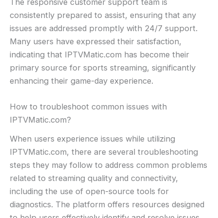
The responsive customer support team is
consistently prepared to assist, ensuring that any
issues are addressed promptly with 24/7 support.
Many users have expressed their satisfaction,
indicating that IPTVMatic.com has become their
primary source for sports streaming, significantly
enhancing their game-day experience.
How to troubleshoot common issues with
IPTVMatic.com?
When users experience issues while utilizing
IPTVMatic.com, there are several troubleshooting
steps they may follow to address common problems
related to streaming quality and connectivity,
including the use of open-source tools for
diagnostics. The platform offers resources designed
to help users effectively identify and resolve issues,