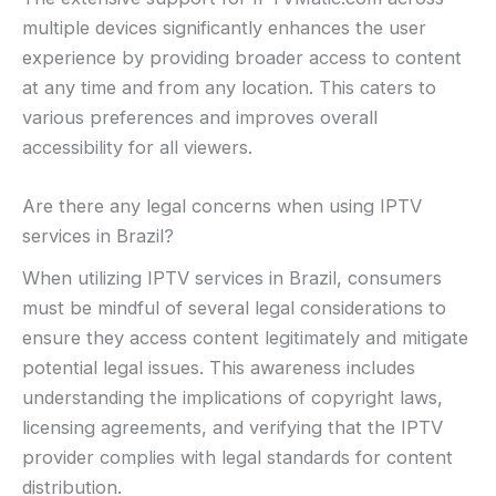
multiple devices significantly enhances the user
experience by providing broader access to content
at any time and from any location. This caters to
various preferences and improves overall
accessibility for all viewers.
Are there any legal concerns when using IPTV
services in Brazil?
When utilizing IPTV services in Brazil, consumers
must be mindful of several legal considerations to
ensure they access content legitimately and mitigate
potential legal issues. This awareness includes
understanding the implications of copyright laws,
licensing agreements, and verifying that the IPTV
provider complies with legal standards for content
distribution.