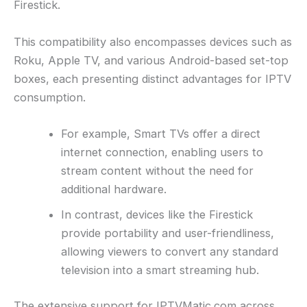
Firestick.
This compatibility also encompasses devices such as
Roku, Apple TV, and various Android-based set-top
boxes, each presenting distinct advantages for IPTV
consumption.
For example, Smart TVs offer a direct
internet connection, enabling users to
stream content without the need for
additional hardware.
In contrast, devices like the Firestick
provide portability and user-friendliness,
allowing viewers to convert any standard
television into a smart streaming hub.
The extensive support for IPTVMatic.com across