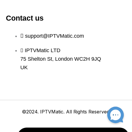
Contact us
support@IPTVMatic.com
IPTVMatic LTD
75 Shelton St, London WC2H 9JQ
UK
©2024. IPTVMatic. All Rights Reserved.