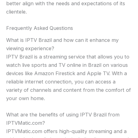
better align with the needs and expectations of its
clientele.
Frequently Asked Questions
What is IPTV Brazil and how can it enhance my
viewing experience?
IPTV Brazil is a streaming service that allows you to
watch live sports and TV online in Brazil on various
devices like Amazon Firestick and Apple TV. With a
reliable internet connection, you can access a
variety of channels and content from the comfort of
your own home.
What are the benefits of using IPTV Brazil from
IPTVMatic.com?
IPTVMatic.com offers high-quality streaming and a