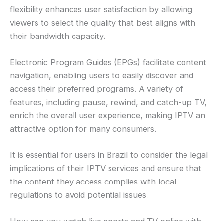
flexibility enhances user satisfaction by allowing
viewers to select the quality that best aligns with
their bandwidth capacity.
Electronic Program Guides (EPGs) facilitate content
navigation, enabling users to easily discover and
access their preferred programs. A variety of
features, including pause, rewind, and catch-up TV,
enrich the overall user experience, making IPTV an
attractive option for many consumers.
It is essential for users in Brazil to consider the legal
implications of their IPTV services and ensure that
the content they access complies with local
regulations to avoid potential issues.