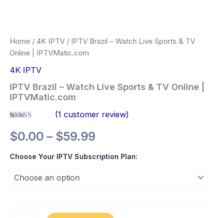
Home
/
4K IPTV
/ IPTV Brazil – Watch Live Sports & TV
Online | IPTVMatic.com
4K IPTV
IPTV Brazil – Watch Live Sports & TV Online |
IPTVMatic.com
(
1
customer review)
Rated
1
5.00
$
0.00
–
$
59.99
out of 5
based on
customer
Choose Your IPTV Subscription Plan:
rating