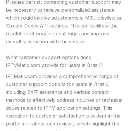
If issues persist, contacting customer support may
be necessary to receive personalized assistance,
which could involve adjustments in M3U playlists or
Xtream-Codes API settings. This can facilitate the
resolution of ongoing challenges and improve
overall satisfaction with the service.
What customer support options does
IPTVMatic.com provide for users in Brazil?
IPTMatic.com provides a comprehensive range of
customer support options for users in Brazil,
including 24/7 assistance and various contact
methods to effectively address inquiries or technical
issues related to IPTV application settings. This
dedication to customer satisfaction is evident in the
platform’s ratings and reviews, which highlight the