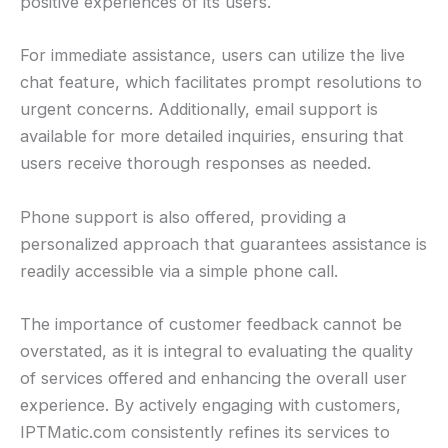
positive experiences of its users.
For immediate assistance, users can utilize the live
chat feature, which facilitates prompt resolutions to
urgent concerns. Additionally, email support is
available for more detailed inquiries, ensuring that
users receive thorough responses as needed.
Phone support is also offered, providing a
personalized approach that guarantees assistance is
readily accessible via a simple phone call.
The importance of customer feedback cannot be
overstated, as it is integral to evaluating the quality
of services offered and enhancing the overall user
experience. By actively engaging with customers,
IPTMatic.com consistently refines its services to