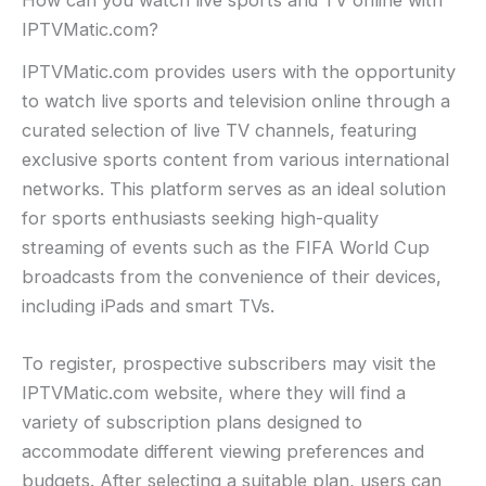
How can you watch live sports and TV online with
IPTVMatic.com?
IPTVMatic.com provides users with the opportunity
to watch live sports and television online through a
curated selection of live TV channels, featuring
exclusive sports content from various international
networks. This platform serves as an ideal solution
for sports enthusiasts seeking high-quality
streaming of events such as the FIFA World Cup
broadcasts from the convenience of their devices,
including iPads and smart TVs.
To register, prospective subscribers may visit the
IPTVMatic.com website, where they will find a
variety of subscription plans designed to
accommodate different viewing preferences and
budgets. After selecting a suitable plan, users can