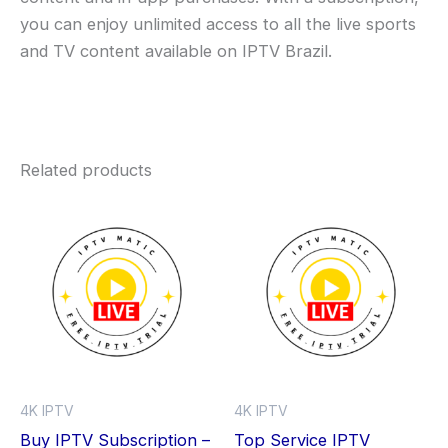
you can enjoy unlimited access to all the live sports
and TV content available on IPTV Brazil.
Related products
Price
Price
This
Thi
range:
range:
product
pro
$0.00
$0.00
through
has
through
has
$59.99
$59.99
multiple
mult
variants.
vari
The
The
options
opt
may
ma
4K IPTV
4K IPTV
be
be
Buy IPTV Subscription –
Top Service IPTV