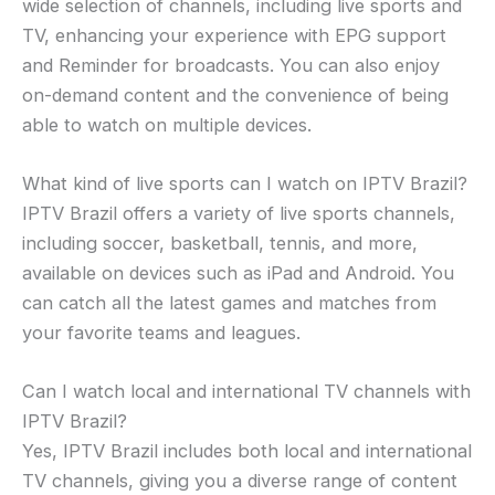
wide selection of channels, including live sports and
TV, enhancing your experience with EPG support
and Reminder for broadcasts. You can also enjoy
on-demand content and the convenience of being
able to watch on multiple devices.
What kind of live sports can I watch on IPTV Brazil?
IPTV Brazil offers a variety of live sports channels,
including soccer, basketball, tennis, and more,
available on devices such as iPad and Android. You
can catch all the latest games and matches from
your favorite teams and leagues.
Can I watch local and international TV channels with
IPTV Brazil?
Yes, IPTV Brazil includes both local and international
TV channels, giving you a diverse range of content