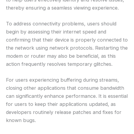
thereby ensuring a seamless viewing experience.
To address connectivity problems, users should
begin by assessing their internet speed and
confirming that their device is properly connected to
the network using network protocols. Restarting the
modem or router may also be beneficial, as this
action frequently resolves temporary glitches.
For users experiencing buffering during streams,
closing other applications that consume bandwidth
can significantly enhance performance. It is essential
for users to keep their applications updated, as
developers routinely release patches and fixes for
known bugs.