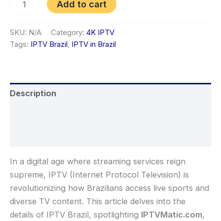
Add to cart
SKU:
N/A
Category:
4K IPTV
Tags:
IPTV Brazil
,
IPTV in Brazil
Description
Additional information
Reviews (1)
In a digital age where streaming services reign
supreme, IPTV (Internet Protocol Television) is
revolutionizing how Brazilians access live sports and
diverse TV content. This article delves into the
details of IPTV Brazil, spotlighting
IPTVMatic.com
,