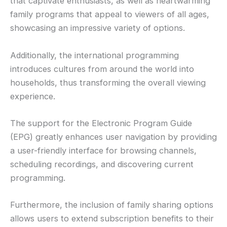
that captivate enthusiasts, as well as heartwarming
family programs that appeal to viewers of all ages,
showcasing an impressive variety of options.
Additionally, the international programming
introduces cultures from around the world into
households, thus transforming the overall viewing
experience.
The support for the Electronic Program Guide
(EPG) greatly enhances user navigation by providing
a user-friendly interface for browsing channels,
scheduling recordings, and discovering current
programming.
Furthermore, the inclusion of family sharing options
allows users to extend subscription benefits to their