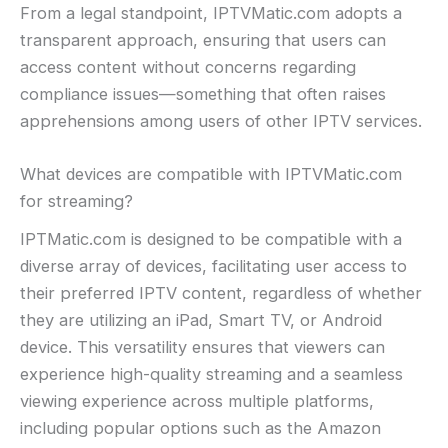
From a legal standpoint, IPTVMatic.com adopts a
transparent approach, ensuring that users can
access content without concerns regarding
compliance issues—something that often raises
apprehensions among users of other IPTV services.
What devices are compatible with IPTVMatic.com
for streaming?
IPTMatic.com is designed to be compatible with a
diverse array of devices, facilitating user access to
their preferred IPTV content, regardless of whether
they are utilizing an iPad, Smart TV, or Android
device. This versatility ensures that viewers can
experience high-quality streaming and a seamless
viewing experience across multiple platforms,
including popular options such as the Amazon