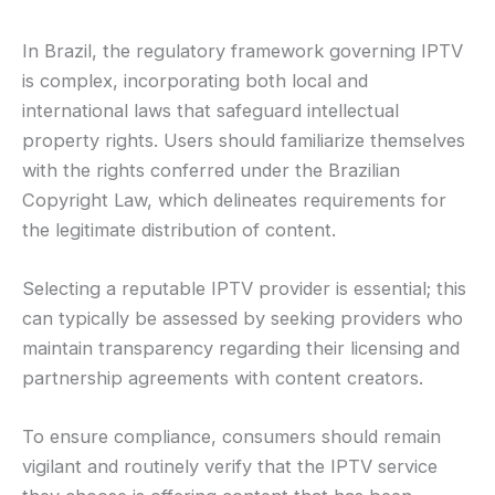
In Brazil, the regulatory framework governing IPTV
is complex, incorporating both local and
international laws that safeguard intellectual
property rights. Users should familiarize themselves
with the rights conferred under the Brazilian
Copyright Law, which delineates requirements for
the legitimate distribution of content.
Selecting a reputable IPTV provider is essential; this
can typically be assessed by seeking providers who
maintain transparency regarding their licensing and
partnership agreements with content creators.
To ensure compliance, consumers should remain
vigilant and routinely verify that the IPTV service