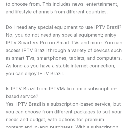
to choose from. This includes news, entertainment,
and lifestyle channels from different countries.
Do I need any special equipment to use IPTV Brazil?
No, you do not need any special equipment; enjoy
IPTV Smarters Pro on Smart TVs and more. You can
access IPTV Brazil through a variety of devices such
as smart TVs, smartphones, tablets, and computers.
As long as you have a stable internet connection,
you can enjoy IPTV Brazil.
Is IPTV Brazil from IPTVMatic.com a subscription-
based service?
Yes, IPTV Brazil is a subscription-based service, but
you can choose from different packages to suit your
needs and budget, with options for premium
content and in-app purchases. With a subscription,