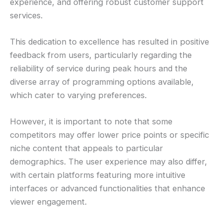
experience, and offering robust customer support
services.
This dedication to excellence has resulted in positive
feedback from users, particularly regarding the
reliability of service during peak hours and the
diverse array of programming options available,
which cater to varying preferences.
However, it is important to note that some
competitors may offer lower price points or specific
niche content that appeals to particular
demographics. The user experience may also differ,
with certain platforms featuring more intuitive
interfaces or advanced functionalities that enhance
viewer engagement.