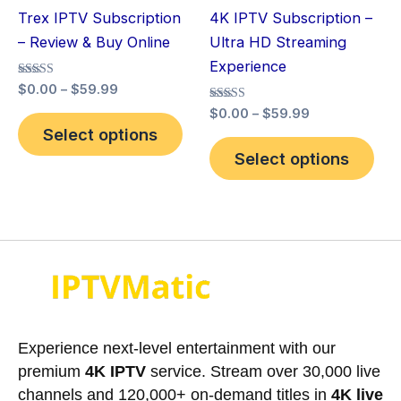
be
be
Trex IPTV Subscription
4K IPTV Subscription –
chosen
cho
– Review & Buy Online
Ultra HD Streaming
on
on
Experience
the
the
Rated
$
0.00
–
$
59.99
product
pro
5.00
Rated
out of 5
$
0.00
–
$
59.99
page
pag
5.00
Select options
out of 5
Select options
Experience next-level entertainment with our
premium
4K IPTV
service. Stream over 30,000 live
channels and 120,000+ on-demand titles in
4K live