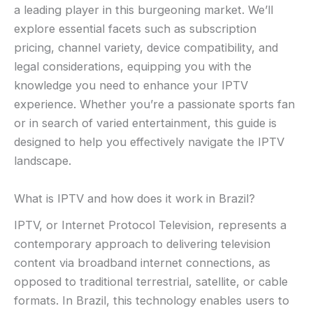
a leading player in this burgeoning market. We’ll
explore essential facets such as subscription
pricing, channel variety, device compatibility, and
legal considerations, equipping you with the
knowledge you need to enhance your IPTV
experience. Whether you’re a passionate sports fan
or in search of varied entertainment, this guide is
designed to help you effectively navigate the IPTV
landscape.
What is IPTV and how does it work in Brazil?
IPTV, or Internet Protocol Television, represents a
contemporary approach to delivering television
content via broadband internet connections, as
opposed to traditional terrestrial, satellite, or cable
formats. In Brazil, this technology enables users to