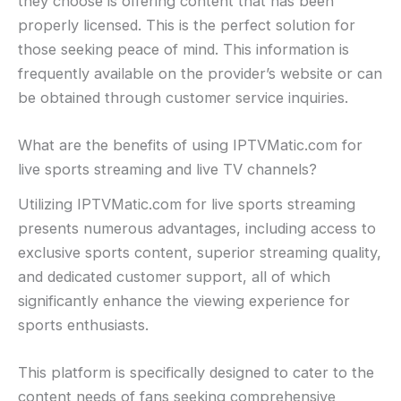
they choose is offering content that has been
properly licensed. This is the perfect solution for
those seeking peace of mind. This information is
frequently available on the provider’s website or can
be obtained through customer service inquiries.
What are the benefits of using IPTVMatic.com for
live sports streaming and live TV channels?
Utilizing IPTVMatic.com for live sports streaming
presents numerous advantages, including access to
exclusive sports content, superior streaming quality,
and dedicated customer support, all of which
significantly enhance the viewing experience for
sports enthusiasts.
This platform is specifically designed to cater to the
content needs of fans seeking comprehensive