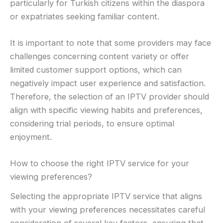
particularly for Turkish citizens within the diaspora
or expatriates seeking familiar content.
It is important to note that some providers may face
challenges concerning content variety or offer
limited customer support options, which can
negatively impact user experience and satisfaction.
Therefore, the selection of an IPTV provider should
align with specific viewing habits and preferences,
considering trial periods, to ensure optimal
enjoyment.
How to choose the right IPTV service for your
viewing preferences?
Selecting the appropriate IPTV service that aligns
with your viewing preferences necessitates careful
consideration of several key factors, ensuring that