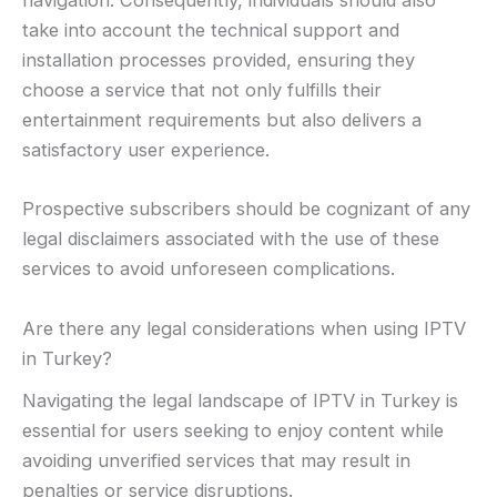
navigation. Consequently, individuals should also
take into account the technical support and
installation processes provided, ensuring they
choose a service that not only fulfills their
entertainment requirements but also delivers a
satisfactory user experience.
Prospective subscribers should be cognizant of any
legal disclaimers associated with the use of these
services to avoid unforeseen complications.
Are there any legal considerations when using IPTV
in Turkey?
Navigating the legal landscape of IPTV in Turkey is
essential for users seeking to enjoy content while
avoiding unverified services that may result in
penalties or service disruptions.