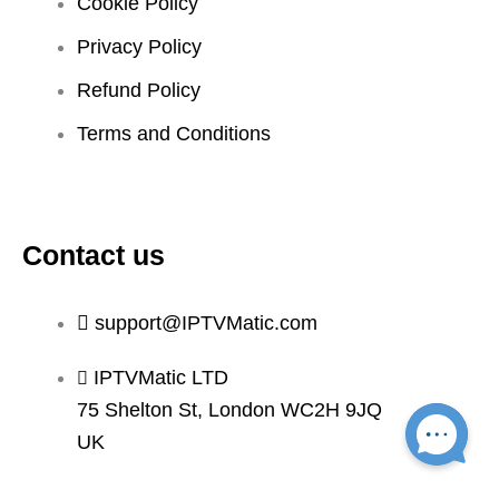
Cookie Policy
Privacy Policy
Refund Policy
Terms and Conditions
Contact us
support@IPTVMatic.com
IPTVMatic LTD
75 Shelton St, London WC2H 9JQ
UK