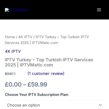
Skip
to
content
IPTV
Price
Turkey
–
range:
Top
Home
/
4K IPTV
/ IPTV Turkey – Top Turkish IPTV
Turkish
£0.00
Services 2025 | IPTVMatic.com
IPTV
Services
4K IPTV
through
2025
IPTV Turkey – Top Turkish IPTV Services
|
£59.99
2025 | IPTVMatic.com
IPTVMatic.com
quantity
(
1
customer review)
Rated
1
5.00
£
0.00
–
£
59.99
out of 5
based on
customer
Choose Your IPTV Subscription Plan:
rating