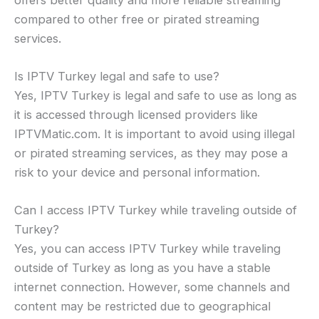
compared to other free or pirated streaming
services.
Is IPTV Turkey legal and safe to use?
Yes, IPTV Turkey is legal and safe to use as long as
it is accessed through licensed providers like
IPTVMatic.com. It is important to avoid using illegal
or pirated streaming services, as they may pose a
risk to your device and personal information.
Can I access IPTV Turkey while traveling outside of
Turkey?
Yes, you can access IPTV Turkey while traveling
outside of Turkey as long as you have a stable
internet connection. However, some channels and
content may be restricted due to geographical