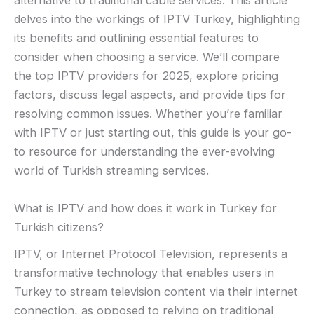
alternative to traditional cable services. This article
delves into the workings of IPTV Turkey, highlighting
its benefits and outlining essential features to
consider when choosing a service. We’ll compare
the top IPTV providers for 2025, explore pricing
factors, discuss legal aspects, and provide tips for
resolving common issues. Whether you’re familiar
with IPTV or just starting out, this guide is your go-
to resource for understanding the ever-evolving
world of Turkish streaming services.
What is IPTV and how does it work in Turkey for
Turkish citizens?
IPTV, or Internet Protocol Television, represents a
transformative technology that enables users in
Turkey to stream television content via their internet
connection, as opposed to relying on traditional