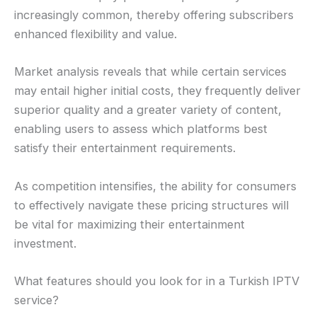
increasingly common, thereby offering subscribers
enhanced flexibility and value.
Market analysis reveals that while certain services
may entail higher initial costs, they frequently deliver
superior quality and a greater variety of content,
enabling users to assess which platforms best
satisfy their entertainment requirements.
As competition intensifies, the ability for consumers
to effectively navigate these pricing structures will
be vital for maximizing their entertainment
investment.
What features should you look for in a Turkish IPTV
service?