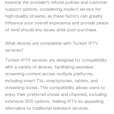
examine the provider’s refund policies and customer
support options, considering modern servers for
high-quality streams, as these factors can greatly
influence your overall experience and provide peace
of mind should any issues arise post-purchase.
What devices are compatible with Turkish IPTV
services?
Turkish IPTV services are designed for compatibility
with a variety of devices, facilitating seamless
streaming content across multiple platforms,
including smart TVs, smartphones, tablets, and
streaming boxes. This compatibility allows users to
enjoy their preferred shows and channels, including
extensive VOD options, making IPTV an appealing
alternative to traditional television services.