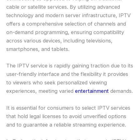
cable or satellite services. By utilizing advanced
technology and modern server infrastructure, IPTV
offers a comprehensive selection of channels and
on-demand programming, ensuring compatibility
across various devices, including televisions,
smartphones, and tablets.
The IPTV service is rapidly gaining traction due to its
user-friendly interface and the flexibility it provides
to viewers who seek personalized viewing
experiences, meeting varied
entertainment
demands.
It is essential for consumers to select IPTV services
that hold legal licenses to avoid unverified options
and to guarantee a reliable streaming experience.