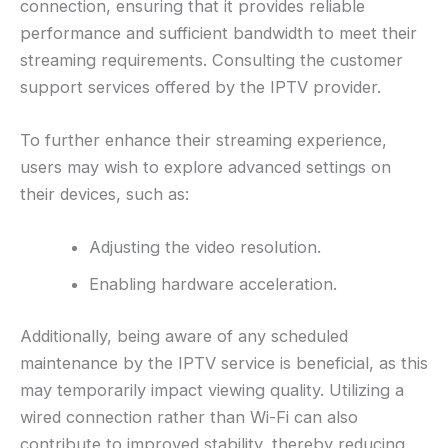
connection, ensuring that it provides reliable
performance and sufficient bandwidth to meet their
streaming requirements. Consulting the customer
support services offered by the IPTV provider.
To further enhance their streaming experience,
users may wish to explore advanced settings on
their devices, such as:
Adjusting the video resolution.
Enabling hardware acceleration.
Additionally, being aware of any scheduled
maintenance by the IPTV service is beneficial, as this
may temporarily impact viewing quality. Utilizing a
wired connection rather than Wi-Fi can also
contribute to improved stability, thereby reducing