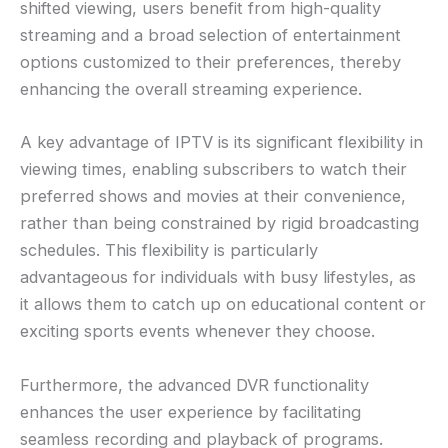
shifted viewing, users benefit from high-quality
streaming and a broad selection of entertainment
options customized to their preferences, thereby
enhancing the overall streaming experience.
A key advantage of IPTV is its significant flexibility in
viewing times, enabling subscribers to watch their
preferred shows and movies at their convenience,
rather than being constrained by rigid broadcasting
schedules. This flexibility is particularly
advantageous for individuals with busy lifestyles, as
it allows them to catch up on educational content or
exciting sports events whenever they choose.
Furthermore, the advanced DVR functionality
enhances the user experience by facilitating
seamless recording and playback of programs.