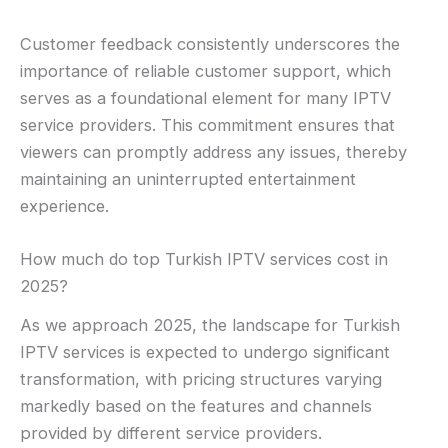
Customer feedback consistently underscores the
importance of reliable customer support, which
serves as a foundational element for many IPTV
service providers. This commitment ensures that
viewers can promptly address any issues, thereby
maintaining an uninterrupted entertainment
experience.
How much do top Turkish IPTV services cost in
2025?
As we approach 2025, the landscape for Turkish
IPTV services is expected to undergo significant
transformation, with pricing structures varying
markedly based on the features and channels
provided by different service providers.