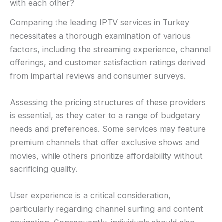
with each other?
Comparing the leading IPTV services in Turkey
necessitates a thorough examination of various
factors, including the streaming experience, channel
offerings, and customer satisfaction ratings derived
from impartial reviews and consumer surveys.
Assessing the pricing structures of these providers
is essential, as they cater to a range of budgetary
needs and preferences. Some services may feature
premium channels that offer exclusive shows and
movies, while others prioritize affordability without
sacrificing quality.
User experience is a critical consideration,
particularly regarding channel surfing and content