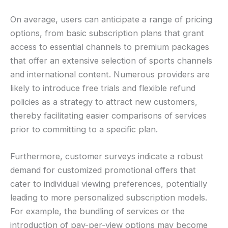
On average, users can anticipate a range of pricing
options, from basic subscription plans that grant
access to essential channels to premium packages
that offer an extensive selection of sports channels
and international content. Numerous providers are
likely to introduce free trials and flexible refund
policies as a strategy to attract new customers,
thereby facilitating easier comparisons of services
prior to committing to a specific plan.
Furthermore, customer surveys indicate a robust
demand for customized promotional offers that
cater to individual viewing preferences, potentially
leading to more personalized subscription models.
For example, the bundling of services or the
introduction of pay-per-view options may become