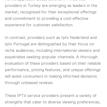
providers in Turkey are emerging as leaders in the
market, recognized for their exceptional offerings
and commitment to providing a cost-effective
experience for customer satisfaction.
In contrast, providers such as Iptv Nederland and
Iptv Portugal are distinguished by their focus on
niche audiences, including international viewers and
expatriates seeking popular channels. A thorough
evaluation of these providers based on their reliable
performance, pricing features, and unique offerings
will assist consumers in making informed decisions
through unbiased reviews.
These IPTV service providers present a variety of
strengths that cater to diverse viewing preferences,