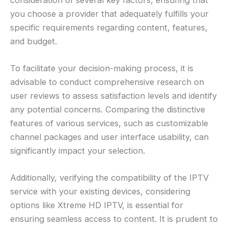
you choose a provider that adequately fulfills your
specific requirements regarding content, features,
and budget.
To facilitate your decision-making process, it is
advisable to conduct comprehensive research on
user reviews to assess satisfaction levels and identify
any potential concerns. Comparing the distinctive
features of various services, such as customizable
channel packages and user interface usability, can
significantly impact your selection.
Additionally, verifying the compatibility of the IPTV
service with your existing devices, considering
options like Xtreme HD IPTV, is essential for
ensuring seamless access to content. It is prudent to