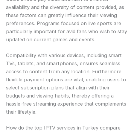
availability and the diversity of content provided, as
these factors can greatly influence their viewing
preferences. Programs focused on live sports are
particularly important for avid fans who wish to stay
updated on current games and events.
Compatibility with various devices, including smart
TVs, tablets, and smartphones, ensures seamless
access to content from any location. Furthermore,
flexible payment options are vital, enabling users to
select subscription plans that align with their
budgets and viewing habits, thereby offering a
hassle-free streaming experience that complements
their lifestyle.
How do the top IPTV services in Turkey compare