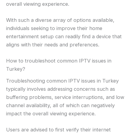
overall viewing experience.
With such a diverse array of options available,
individuals seeking to improve their home
entertainment setup can readily find a device that
aligns with their needs and preferences.
How to troubleshoot common IPTV issues in
Turkey?
Troubleshooting common IPTV issues in Turkey
typically involves addressing concerns such as
buffering problems, service interruptions, and low
channel availability, all of which can negatively
impact the overall viewing experience.
Users are advised to first verify their internet