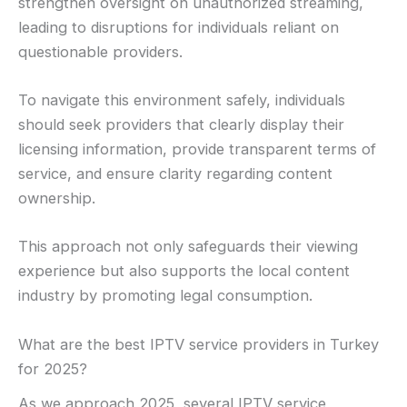
strengthen oversight on unauthorized streaming,
leading to disruptions for individuals reliant on
questionable providers.
To navigate this environment safely, individuals
should seek providers that clearly display their
licensing information, provide transparent terms of
service, and ensure clarity regarding content
ownership.
This approach not only safeguards their viewing
experience but also supports the local content
industry by promoting legal consumption.
What are the best IPTV service providers in Turkey
for 2025?
As we approach 2025, several IPTV service