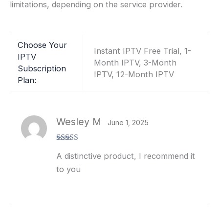
limitations, depending on the service provider.
Choose Your
Instant IPTV Free Trial, 1-
IPTV
Month IPTV, 3-Month
Subscription
IPTV, 12-Month IPTV
Plan:
Wesley M
June 1, 2025
Rated
5
out
A distinctive product, I recommend it
of 5
to you