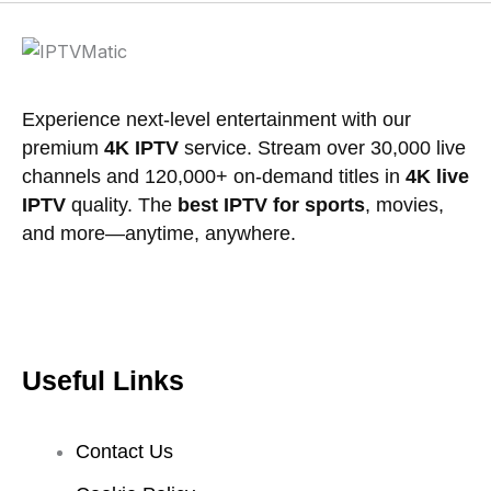
product
page
Experience next-level entertainment with our
premium
4K IPTV
service. Stream over 30,000 live
channels and 120,000+ on-demand titles in
4K live
IPTV
quality. The
best IPTV for sports
, movies,
and more—anytime, anywhere.
Useful Links
Contact Us