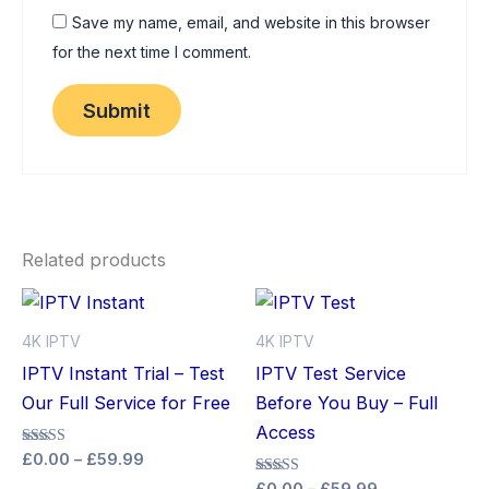
Save my name, email, and website in this browser
for the next time I comment.
Related products
Price
Price
This
Thi
range:
range:
product
pro
£0.00
£0.00
4K IPTV
4K IPTV
through
has
through
has
IPTV Instant Trial – Test
IPTV Test Service
£59.99
£59.99
multiple
mult
Our Full Service for Free
Before You Buy – Full
variants.
vari
Access
The
The
Rated
£
0.00
–
£
59.99
5.00
options
opt
Rated
out of 5