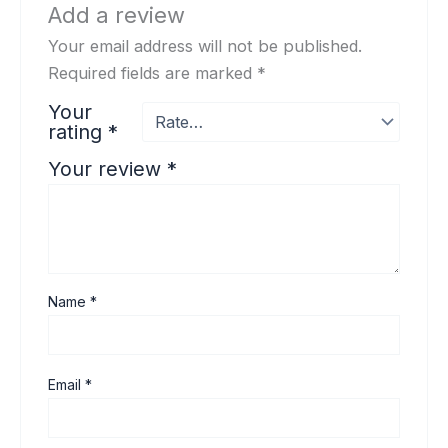
Add a review
Your email address will not be published.
Required fields are marked
*
Your
rating
*
Your review
*
Name
*
Email
*