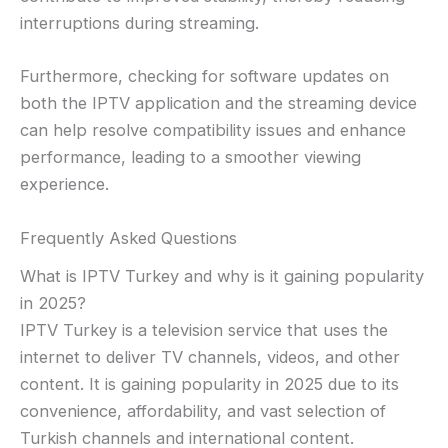
interruptions during streaming.
Furthermore, checking for software updates on
both the IPTV application and the streaming device
can help resolve compatibility issues and enhance
performance, leading to a smoother viewing
experience.
Frequently Asked Questions
What is IPTV Turkey and why is it gaining popularity
in 2025?
IPTV Turkey is a television service that uses the
internet to deliver TV channels, videos, and other
content. It is gaining popularity in 2025 due to its
convenience, affordability, and vast selection of
Turkish channels and international content.