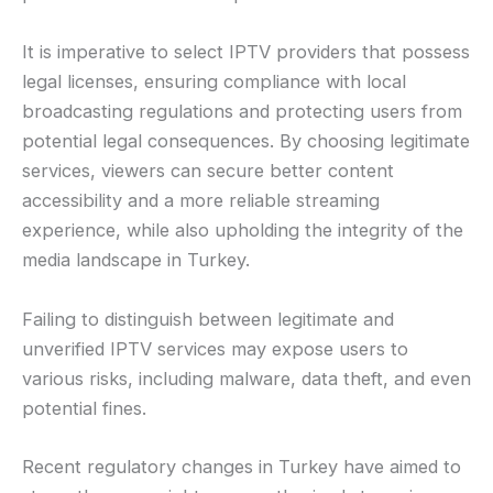
It is imperative to select IPTV providers that possess
legal licenses, ensuring compliance with local
broadcasting regulations and protecting users from
potential legal consequences. By choosing legitimate
services, viewers can secure better content
accessibility and a more reliable streaming
experience, while also upholding the integrity of the
media landscape in Turkey.
Failing to distinguish between legitimate and
unverified IPTV services may expose users to
various risks, including malware, data theft, and even
potential fines.
Recent regulatory changes in Turkey have aimed to