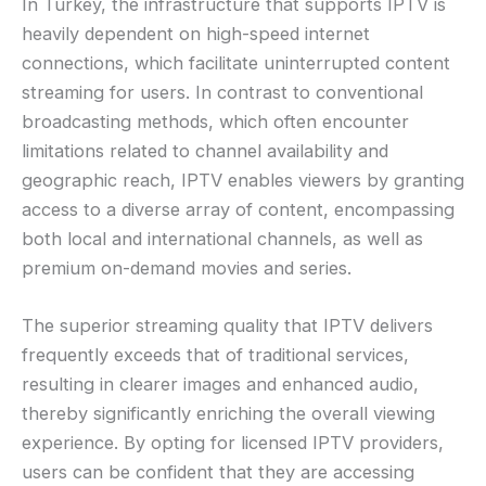
In Turkey, the infrastructure that supports IPTV is
heavily dependent on high-speed internet
connections, which facilitate uninterrupted content
streaming for users. In contrast to conventional
broadcasting methods, which often encounter
limitations related to channel availability and
geographic reach, IPTV enables viewers by granting
access to a diverse array of content, encompassing
both local and international channels, as well as
premium on-demand movies and series.
The superior streaming quality that IPTV delivers
frequently exceeds that of traditional services,
resulting in clearer images and enhanced audio,
thereby significantly enriching the overall viewing
experience. By opting for licensed IPTV providers,
users can be confident that they are accessing