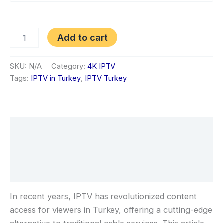
Add to cart
SKU:
N/A
Category:
4K IPTV
Tags:
IPTV in Turkey
,
IPTV Turkey
Description
Additional information
Reviews (1)
In recent years, IPTV has revolutionized content
access for viewers in Turkey, offering a cutting-edge