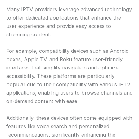
Many IPTV providers leverage advanced technology
to offer dedicated applications that enhance the
user experience and provide easy access to
streaming content.
For example, compatibility devices such as Android
boxes, Apple TV, and Roku feature user-friendly
interfaces that simplify navigation and optimize
accessibility. These platforms are particularly
popular due to their compatibility with various IPTV
applications, enabling users to browse channels and
on-demand content with ease.
Additionally, these devices often come equipped with
features like voice search and personalized
recommendations, significantly enhancing the