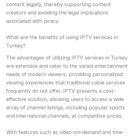
content legally, thereby supporting content
creators and avoiding the legal implications
associated with piracy.
What are the benefits of using IPTV services in
Turkey?
The advantages of utilizing IPTV services in Turkey
are extensive and cater to the varied entertainment
needs of modern viewers, providing personalized
viewing experiences that traditional cable services
frequently do not offer. IPTV presents a cost-
effective solution, allowing users to access a wide
array of channel listings, including popular sports
and international channels, at competitive prices.
With features such as video-on-demand and time-