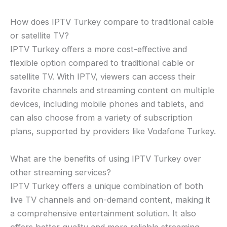
How does IPTV Turkey compare to traditional cable
or satellite TV?
IPTV Turkey offers a more cost-effective and
flexible option compared to traditional cable or
satellite TV. With IPTV, viewers can access their
favorite channels and streaming content on multiple
devices, including mobile phones and tablets, and
can also choose from a variety of subscription
plans, supported by providers like Vodafone Turkey.
What are the benefits of using IPTV Turkey over
other streaming services?
IPTV Turkey offers a unique combination of both
live TV channels and on-demand content, making it
a comprehensive entertainment solution. It also
offers better quality and more reliable streaming