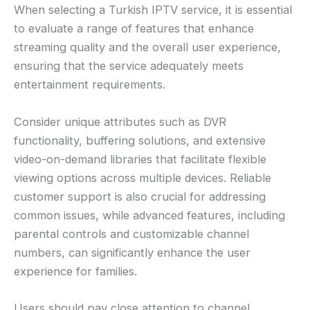
When selecting a Turkish IPTV service, it is essential
to evaluate a range of features that enhance
streaming quality and the overall user experience,
ensuring that the service adequately meets
entertainment requirements.
Consider unique attributes such as DVR
functionality, buffering solutions, and extensive
video-on-demand libraries that facilitate flexible
viewing options across multiple devices. Reliable
customer support is also crucial for addressing
common issues, while advanced features, including
parental controls and customizable channel
numbers, can significantly enhance the user
experience for families.
Users should pay close attention to channel